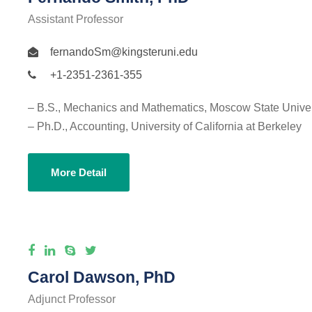
Assistant Professor
fernandoSm@kingsteruni.edu
+1-2351-2361-355
– B.S., Mechanics and Mathematics, Moscow State Univer
– Ph.D., Accounting, University of California at Berkeley
More Detail
Carol Dawson, PhD
Adjunct Professor