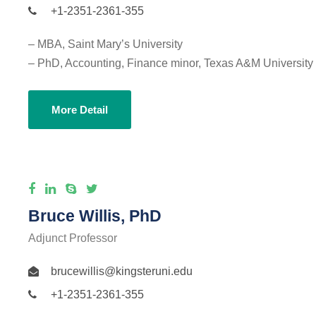
+1-2351-2361-355
– MBA, Saint Mary’s University
– PhD, Accounting, Finance minor, Texas A&M University
More Detail
Bruce Willis, PhD
Adjunct Professor
brucewillis@kingsteruni.edu
+1-2351-2361-355