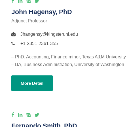
John Hagensy, PhD
Adjunct Professor
Jhangensy@kingsteruni.edu
+1-2351-2361-355
– PhD, Accounting, Finance minor, Texas A&M University
– BA, Business Administration, University of Washington
More Detail
Fernando Smith, PhD