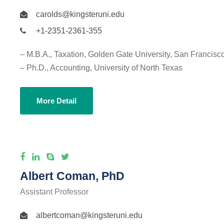
carolds@kingsteruni.edu
+1-2351-2361-355
– M.B.A., Taxation, Golden Gate University, San Francisc
– Ph.D., Accounting, University of North Texas
More Detail
Albert Coman, PhD
Assistant Professor
albertcoman@kingsteruni.edu