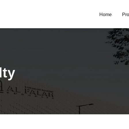
Home
Pro
lty