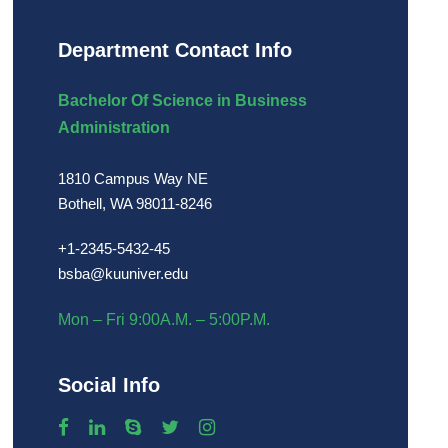
Department Contact Info
Bachelor Of Science in Business
Administration
1810 Campus Way NE
Bothell, WA 98011-8246
+1-2345-5432-45
bsba@kuuniver.edu
Mon – Fri 9:00A.M. – 5:00P.M.
Social Info