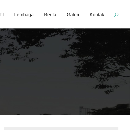
fil
Lembaga
Berita
Galeri
Kontak