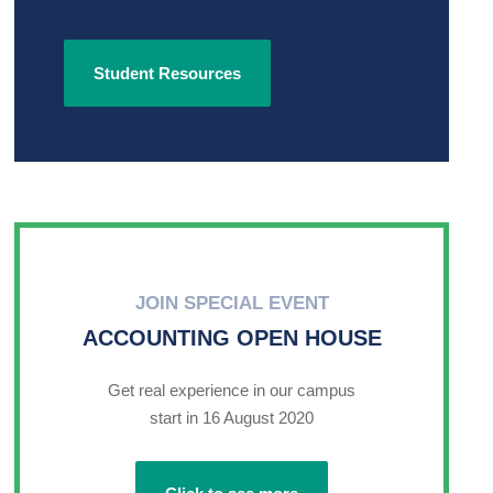
Student Resources
JOIN SPECIAL EVENT
ACCOUNTING OPEN HOUSE
Get real experience in our campus
start in 16 August 2020