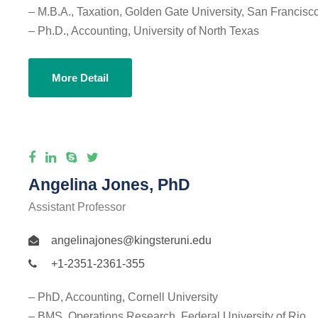
– M.B.A., Taxation, Golden Gate University, San Francisc
– Ph.D., Accounting, University of North Texas
More Detail
Angelina Jones, PhD
Assistant Professor
angelinajones@kingsteruni.edu
+1-2351-2361-355
– PhD, Accounting, Cornell University
– BMS, Operations Research, Federal University of Rio