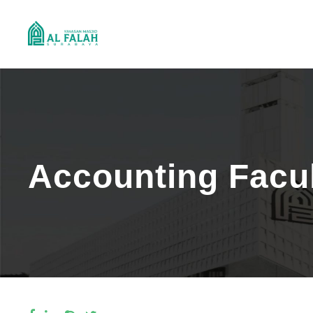
Accounting Facu