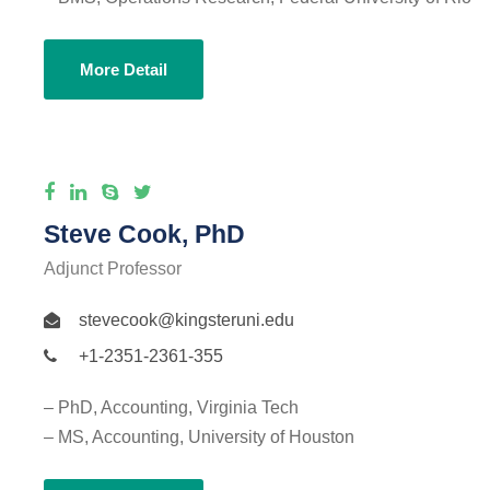
More Detail
Steve Cook, PhD
Adjunct Professor
stevecook@kingsteruni.edu
+1-2351-2361-355
– PhD, Accounting, Virginia Tech
– MS, Accounting, University of Houston