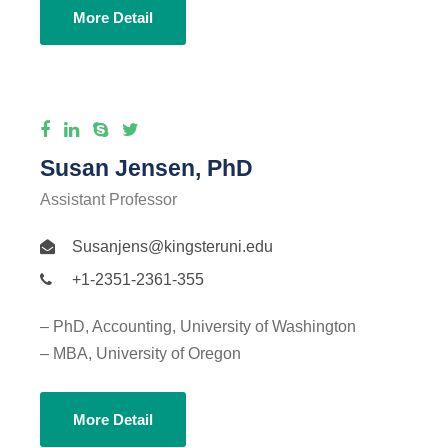
More Detail
Susan Jensen, PhD
Assistant Professor
Susanjens@kingsteruni.edu
+1-2351-2361-355
– PhD, Accounting, University of Washington
– MBA, University of Oregon
More Detail