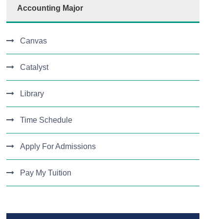
Accounting Major
Canvas
Catalyst
Library
Time Schedule
Apply For Admissions
Pay My Tuition