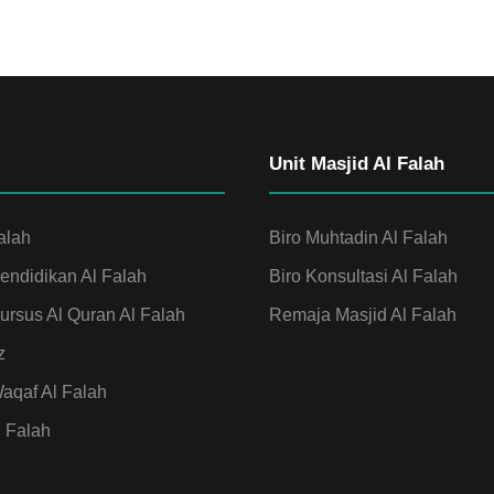
Unit Masjid Al Falah
alah
Biro Muhtadin Al Falah
ndidikan Al Falah
Biro Konsultasi Al Falah
rsus Al Quran Al Falah
Remaja Masjid Al Falah
z
qaf Al Falah
l Falah