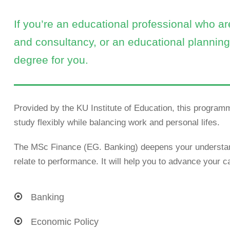
If you’re an educational professional who a
and consultancy, or an educational planning 
degree for you.
Provided by the KU Institute of Education, this programm
study flexibly while balancing work and personal lifes.
The MSc Finance (EG. Banking) deepens your understand
relate to performance. It will help you to advance your ca
Banking
Economic Policy