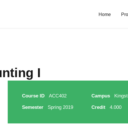
Home
Pro
nting I
Course ID
ACC402
Campus
Kingst
Semester
Spring 2019
Credit
4.000