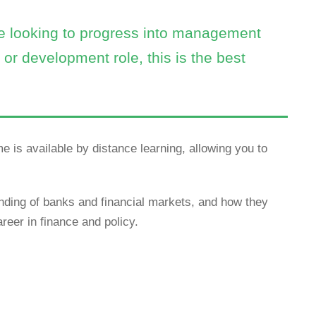
re looking to progress into management
or development role, this is the best
e is available by distance learning, allowing you to
ing of banks and financial markets, and how they
reer in finance and policy.