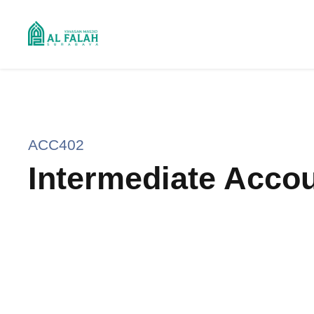
ACC402
Intermediate Accou