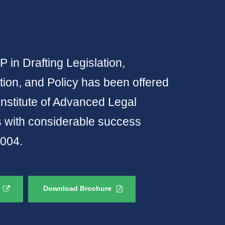
 in Drafting Legislation,
ion, and Policy has been offered
Institute of Advanced Legal
s with considerable success
2004.
Download Brochure