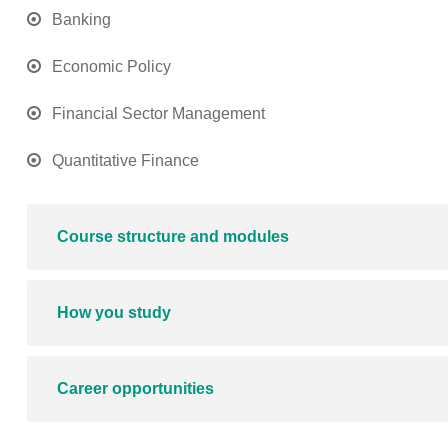
Banking
Economic Policy
Financial Sector Management
Quantitative Finance
Course structure and modules
How you study
Career opportunities