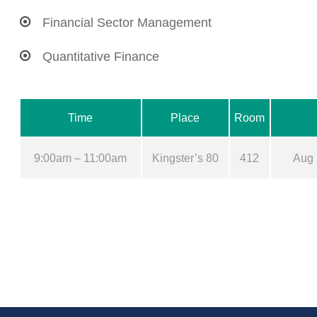
Financial Sector Management
Quantitative Finance
Time
Place
Room
9:00am – 11:00am
Kingster’s 80
412
Aug 