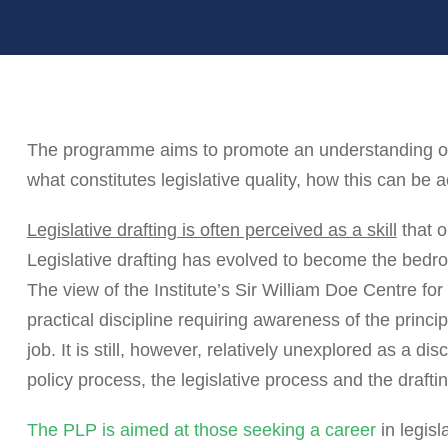
The programme aims to promote an understanding of t
what constitutes legislative quality, how this can be 
Legislative drafting is often perceived as a skill
that o
Legislative drafting has evolved to become the bedroc
The view of the Institute’s Sir William Doe Centre for L
practical discipline requiring awareness of the princi
job. It is still, however, relatively unexplored as a d
policy process, the legislative process and the drafti
The PLP is aimed at those seeking a career
in legisl