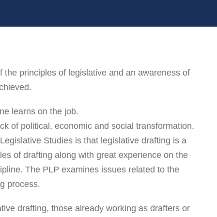
he principles of legislative and an awareness of
achieved.
ne learns on the job.
k of political, economic and social transformation.
egislative Studies is that legislative drafting is a
ples of drafting along with great experience on the
iscipline. The PLP examines issues related to the
ng process.
ative drafting, those already working as drafters or