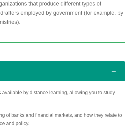
ganizations that produce different types of
 drafters employed by government (for example, by
istries).
 available by distance learning, allowing you to study
of banks and financial markets, and how they relate to
ce and policy.