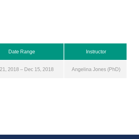
Date Range
Instructor
21, 2018 – Dec 15, 2018
Angelina Jones (PhD)