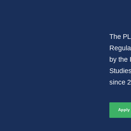
The PLP
Regulat
by the 
Studie
since 
Apply