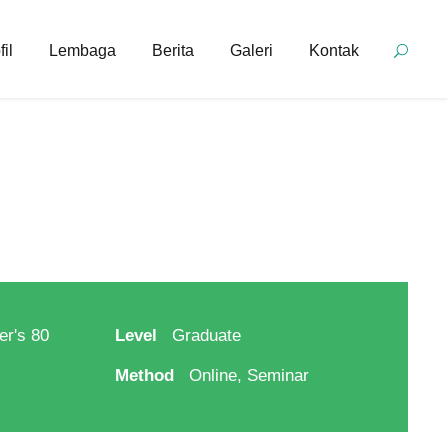
fil
Lembaga
Berita
Galeri
Kontak
er's 80
Level
Graduate
Method
Online, Seminar