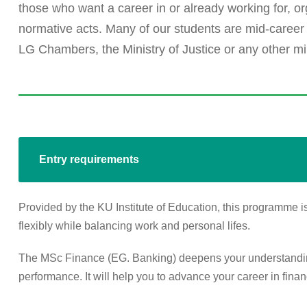
those who want a career in or already working for, or
normative acts. Many of our students are mid-career
LG Chambers, the Ministry of Justice or any other min
Entry requirements
Provided by the KU Institute of Education, this programme is
flexibly while balancing work and personal lifes.
The MSc Finance (EG. Banking) deepens your understanding 
performance. It will help you to advance your career in finan