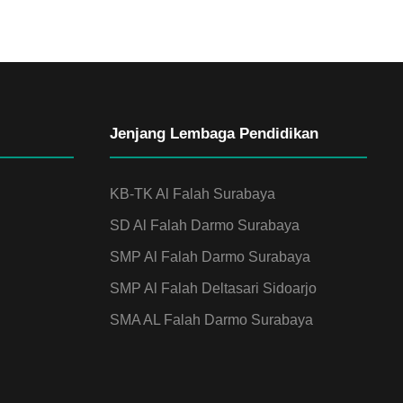
Jenjang Lembaga Pendidikan
KB-TK Al Falah Surabaya
SD Al Falah Darmo Surabaya
SMP Al Falah Darmo Surabaya
SMP Al Falah Deltasari Sidoarjo
SMA AL Falah Darmo Surabaya