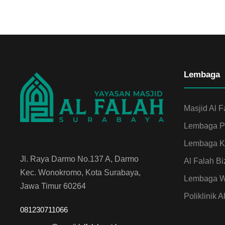
Lembaga
Masjid Al F
Lembaga Pe
Lembaga Ku
Jl. Raya Darmo No.137 A, Darmo
Al Falah Bi
Kec. Wonokromo, Kota Surabaya,
Lembaga Wa
Jawa Timur 60264
Poliklinik A
081230711066