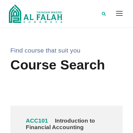
Find course that suit you
Course Search
ACC101
Introduction to
Financial Accounting