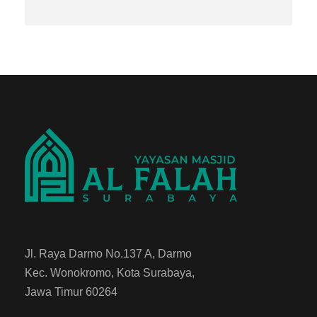
Jl. Raya Darmo No.137 A, Darmo
Kec. Wonokromo, Kota Surabaya,
Jawa Timur 60264