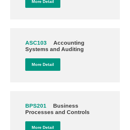
More Detail
ASC103
Accounting
Systems and Auditing
More Detail
BPS201
Business
Processes and Controls
More Detail