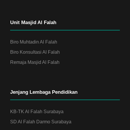
Unit Masjid Al Falah
Biro Muhtadin Al Falah
Biro Konsultasi Al Falah
Remaja Masjid Al Falah
Jenjang Lembaga Pendidikan
KB-TK Al Falah Surabaya
SD Al Falah Darmo Surabaya