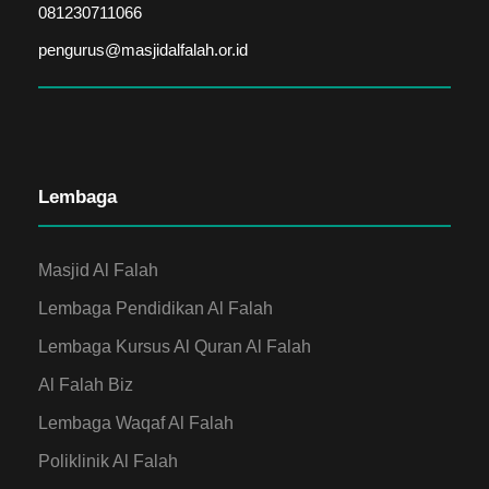
081230711066
pengurus@masjidalfalah.or.id
Lembaga
Masjid Al Falah
Lembaga Pendidikan Al Falah
Lembaga Kursus Al Quran Al Falah
Al Falah Biz
Lembaga Waqaf Al Falah
Poliklinik Al Falah