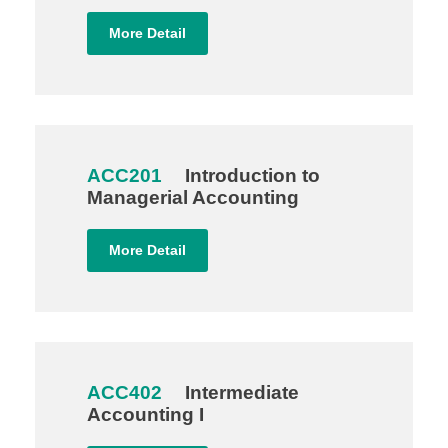
More Detail
ACC201
Introduction to
Managerial Accounting
More Detail
ACC402
Intermediate
Accounting I