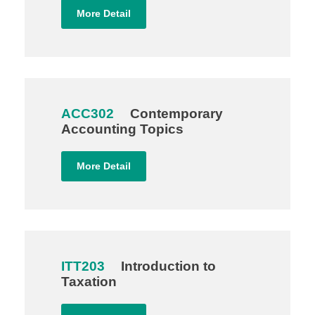
More Detail
ACC302
Contemporary
Accounting Topics
More Detail
ITT203
Introduction to
Taxation