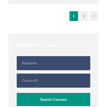
1
2
Search For Courses