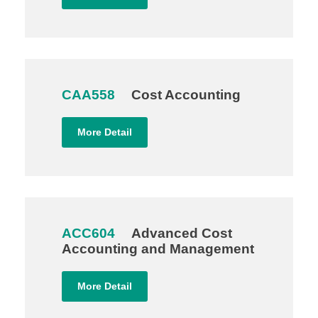
CAA558
Cost Accounting
More Detail
ACC604
Advanced Cost
Accounting and Management
More Detail